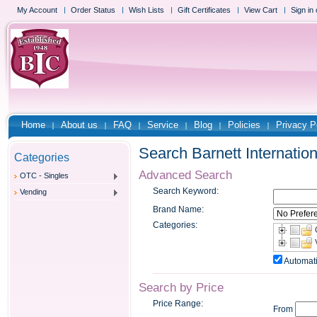
My Account
Order Status
Wish Lists
Gift Certificates
View Cart
Sign in
Home
About us
FAQ
Service
Blog
Policies
Privacy P
Search Barnett Internation
Categories
Advanced Search
OTC - Singles
Search Keyword:
Vending
Brand Name:
Categories:
Automati
Search by Price
Price Range:
From