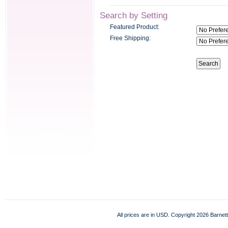
Search by Setting
Featured Product:
Free Shipping:
All prices are in
USD
. Copyright 2026 Barnett