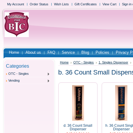
My Account
Order Status
Wish Lists
Gift Certificates
View Cart
Sign in
Home
About us
FAQ
Service
Blog
Policies
Privacy P
Home
OTC - Singles
1. Singles Dispenser
Categories
b. 36 Count Small Dispen
OTC - Singles
Vending
d. 36 Count Small
h. 36 Count Sing
Dispenser
Dispenser