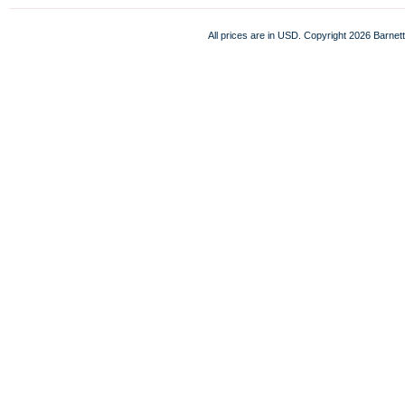
All prices are in
USD
. Copyright 2026 Barnett