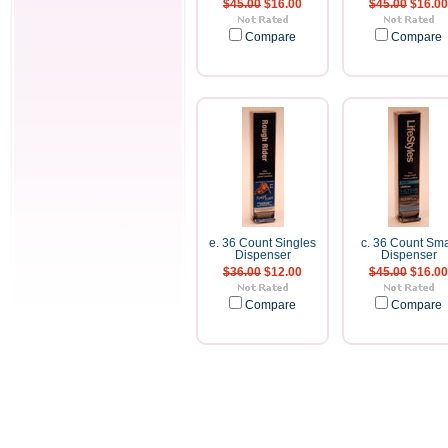
$45.00
$16.00
$45.00
$16.00
Compare
Compare
e. 36 Count Singles
c. 36 Count Sma
Dispenser
Dispenser
$36.00
$12.00
$45.00
$16.00
Compare
Compare