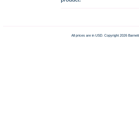
All prices are in
USD
. Copyright 2026 Barnett