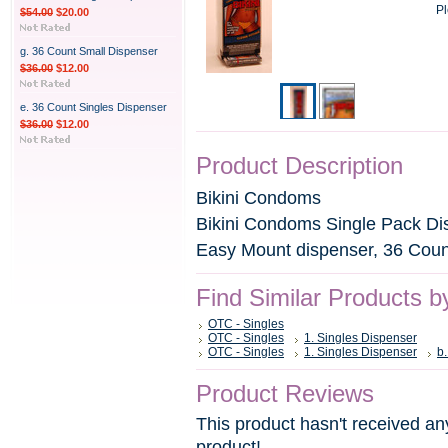
Pl
$54.00
$20.00
g. 36 Count Small Dispenser
$36.00
$12.00
e. 36 Count Singles Dispenser
$36.00
$12.00
Product Description
Bikini Condoms
Bikini Condoms Single Pack Di
Easy Mount dispenser, 36 Coun
Find Similar Products b
OTC - Singles
OTC - Singles
1. Singles Dispenser
OTC - Singles
1. Singles Dispenser
b
Product Reviews
This product hasn't received any
product!