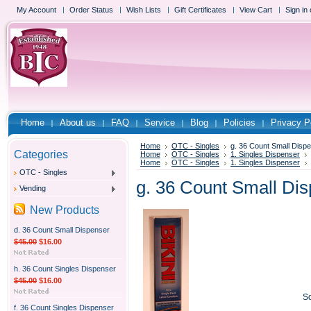
My Account
Order Status
Wish Lists
Gift Certificates
View Cart
Sign in
Home
About us
FAQ
Service
Blog
Policies
Privacy P
Home
OTC - Singles
g. 36 Count Small Disp
Categories
Home
OTC - Singles
1. Singles Dispenser
Home
OTC - Singles
1. Singles Dispenser
OTC - Singles
g. 36 Count Small Di
Vending
New Products
d. 36 Count Small Dispenser
$45.00
$16.00
h. 36 Count Singles Dispenser
$45.00
$16.00
So
f. 36 Count Singles Dispenser