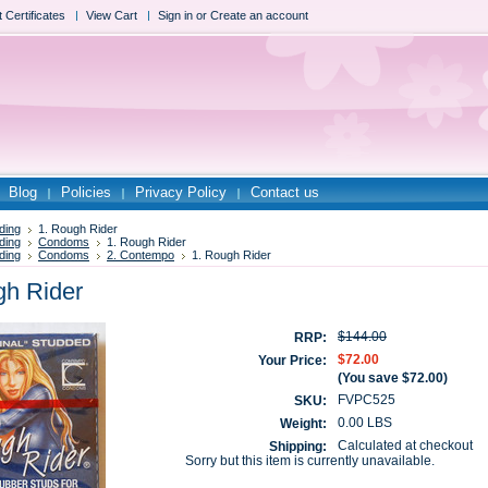
t Certificates
View Cart
Sign in
or
Create an account
Blog
Policies
Privacy Policy
Contact us
ding
1. Rough Rider
ding
Condoms
1. Rough Rider
ding
Condoms
2. Contempo
1. Rough Rider
gh Rider
$144.00
RRP:
$72.00
Your Price:
(You save
$72.00
)
FVPC525
SKU:
0.00 LBS
Weight:
Calculated at checkout
Shipping:
Sorry but this item is currently unavailable.