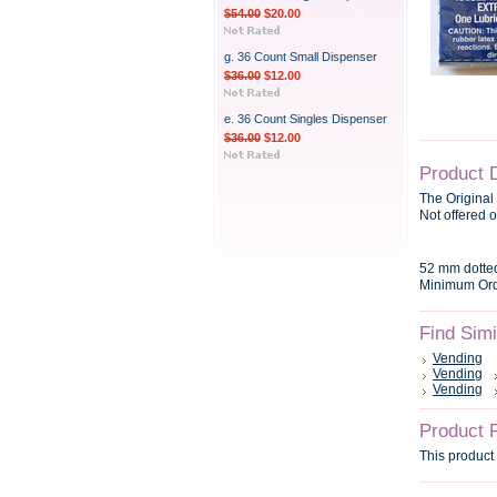
$54.00
$20.00
g. 36 Count Small Dispenser
$36.00
$12.00
e. 36 Count Singles Dispenser
$36.00
$12.00
Product 
The Original
Not offered o
52 mm dotte
Minimum Orde
Find Sim
Vending
Vending
Vending
Product 
This product 