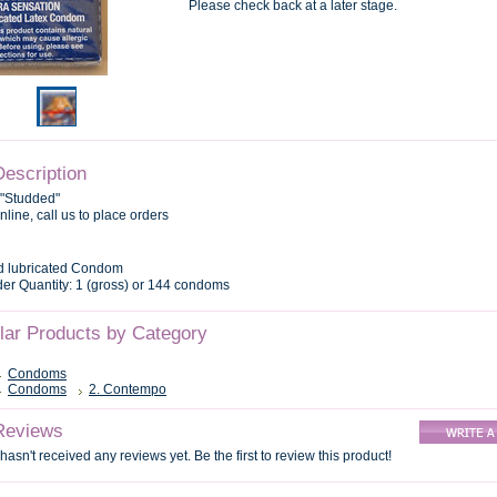
Please check back at a later stage.
Description
 "Studded"
nline, call us to place orders
d lubricated Condom
r Quantity: 1 (gross) or 144 condoms
ilar Products by Category
Condoms
Condoms
2. Contempo
Reviews
hasn't received any reviews yet. Be the first to review this product!