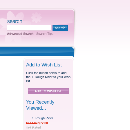
Advanced Search
|
Search Tips
Add to Wish List
Click the button below to add
the 1. Rough Rider to your wish
list.
You Recently
Viewed...
1. Rough Rider
$144.00
$72.00