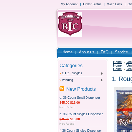
My Account
Order Status
Wish Lists
Gif
Home
About us
FAQ
Service
Home
Ven
Categories
Home
Ven
Home
Ven
OTC - Singles
1. Rou
Vending
New Products
d. 36 Count Small Dispenser
$45.00
$16.00
h. 36 Count Singles Dispenser
$45.00
$16.00
f. 36 Count Singles Dispenser