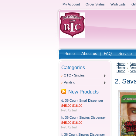
My Account
Order Status
Wish Lists
Gif
Home
About us
FAQ
Service
Home
Ven
Categories
Home
Ven
Home
Ven
OTC - Singles
2. Sav
Vending
New Products
d. 36 Count Small Dispenser
$45.00
$16.00
h. 36 Count Singles Dispenser
$45.00
$16.00
f. 36 Count Singles Dispenser