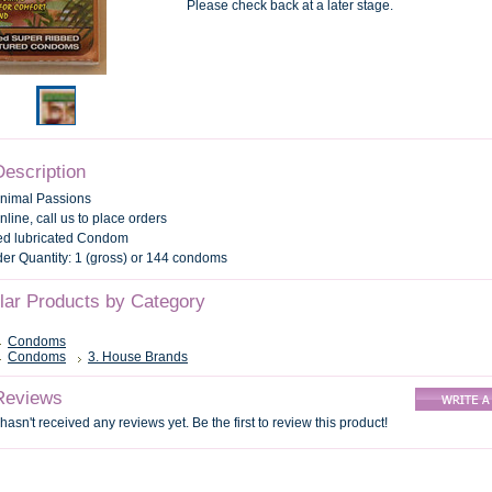
Please check back at a later stage.
Description
Animal Passions
nline, call us to place orders
d lubricated Condom
r Quantity: 1 (gross) or 144 condoms
ilar Products by Category
Condoms
Condoms
3. House Brands
Reviews
hasn't received any reviews yet. Be the first to review this product!