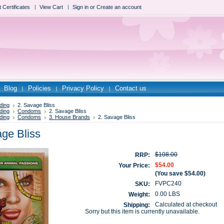
t Certificates
View Cart
Sign in
or
Create an account
Blog
Policies
Privacy Policy
Contact us
ding
2. Savage Bliss
ding
Condoms
2. Savage Bliss
ding
Condoms
3. House Brands
2. Savage Bliss
age Bliss
$108.00
RRP:
$54.00
Your Price:
(You save
$54.00
)
FVPC240
SKU:
0.00 LBS
Weight:
Calculated at checkout
Shipping:
Sorry but this item is currently unavailable.