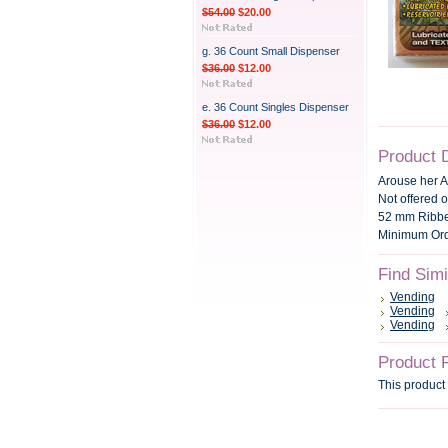
$54.00
$20.00
g. 36 Count Small Dispenser
$36.00
$12.00
e. 36 Count Singles Dispenser
$36.00
$12.00
Product 
Arouse her 
Not offered o
52 mm Ribbe
Minimum Orde
Find Sim
Vending
Vending
Vending
Product 
This product 