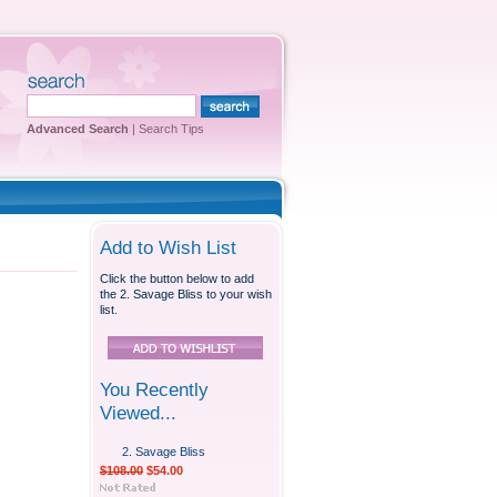
Advanced Search
|
Search Tips
Add to Wish List
Click the button below to add
the 2. Savage Bliss to your wish
list.
You Recently
Viewed...
2. Savage Bliss
$108.00
$54.00