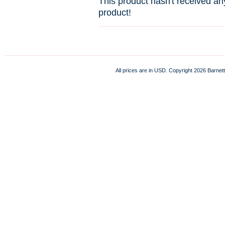
This product hasn't received any
product!
All prices are in
USD
. Copyright 2026 Barnett