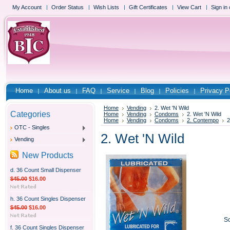
My Account
Order Status
Wish Lists
Gift Certificates
View Cart
Sign in
Home
About us
FAQ
Service
Blog
Policies
Privacy P
Home
Vending
2. Wet 'N Wild
Categories
Home
Vending
Condoms
2. Wet 'N Wild
Home
Vending
Condoms
2. Contempo
2
OTC - Singles
2. Wet 'N Wild
Vending
New Products
d. 36 Count Small Dispenser
$45.00
$16.00
h. 36 Count Singles Dispenser
$45.00
$16.00
So
f. 36 Count Singles Dispenser