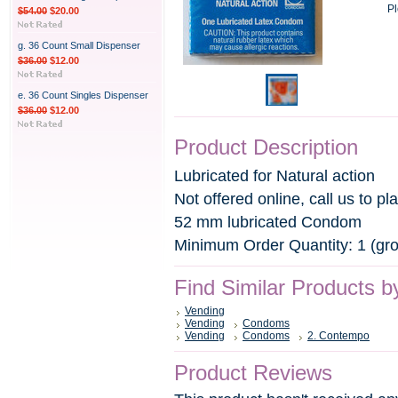
Pl
$54.00
$20.00
g. 36 Count Small Dispenser
$36.00
$12.00
e. 36 Count Singles Dispenser
$36.00
$12.00
Product Description
Lubricated for Natural action
Not offered online, call us to pl
52 mm lubricated Condom
Minimum Order Quantity: 1 (gr
Find Similar Products b
Vending
Vending
Condoms
Vending
Condoms
2. Contempo
Product Reviews