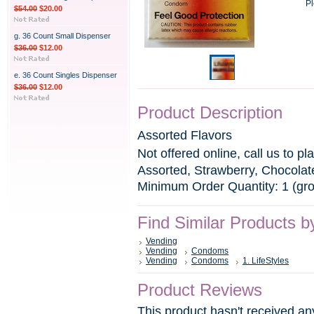
Pl
$54.00
$20.00
g. 36 Count Small Dispenser
$36.00
$12.00
e. 36 Count Singles Dispenser
$36.00
$12.00
Product Description
Assorted Flavors
Not offered online, call us to pl
Assorted, Strawberry, Chocola
Minimum Order Quantity: 1 (gr
Find Similar Products b
Vending
Vending
Condoms
Vending
Condoms
1. LifeStyles
Product Reviews
This product hasn't received any