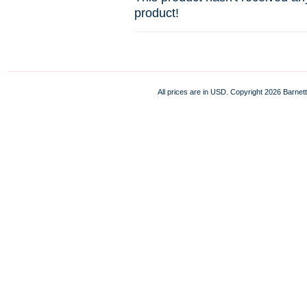
product!
All prices are in
USD
. Copyright 2026 Barnett