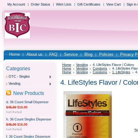
My Account
Order Status
Wish Lists
Gift Certificates
View Cart
Sign in
Home
About us
FAQ
Service
Blog
Policies
Privacy P
Home
Vending
4. LifeStyles Flavor / Colors
Categories
Home
Vending
Condoms
4. LifeStyles Flav
Home
Vending
Condoms
1. LifeStyles
4
OTC - Singles
4. LifeStyles Flavor / Colo
Vending
New Products
d. 36 Count Small Dispenser
$45.00
$16.00
h. 36 Count Singles Dispenser
$45.00
$16.00
So
f. 36 Count Singles Dispenser