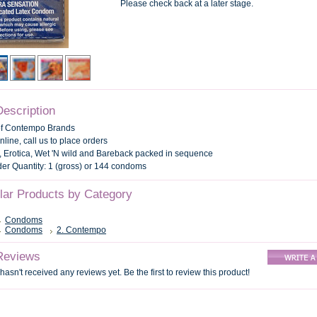
Please check back at a later stage.
Description
of Contempo Brands
nline, call us to place orders
 Erotica, Wet 'N wild and Bareback packed in sequence
r Quantity: 1 (gross) or 144 condoms
ilar Products by Category
Condoms
Condoms
2. Contempo
Reviews
hasn't received any reviews yet. Be the first to review this product!