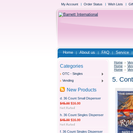
My Account
Order Status
Wish Lists
Gif
Home
About us
FAQ
Service
Home
Ven
Categories
Home
Ven
Home
Ven
OTC - Singles
5. Con
Vending
New Products
d. 36 Count Small Dispenser
$45.00
$16.00
h. 36 Count Singles Dispenser
$45.00
$16.00
f. 36 Count Singles Dispenser