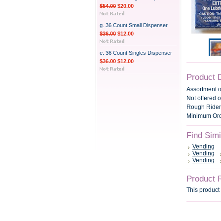
$54.00
$20.00
g. 36 Count Small Dispenser
$36.00
$12.00
e. 36 Count Singles Dispenser
$36.00
$12.00
Product 
Assortment 
Not offered o
Rough Rider,
Minimum Orde
Find Sim
Vending
Vending
Vending
Product 
This product 