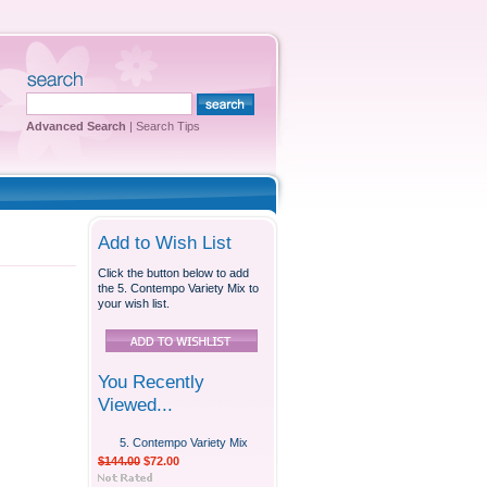
Advanced Search
|
Search Tips
Add to Wish List
Click the button below to add
the 5. Contempo Variety Mix to
your wish list.
You Recently
Viewed...
5. Contempo Variety Mix
$144.00
$72.00