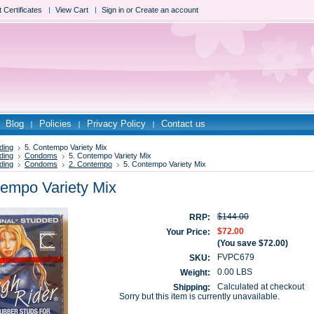
t Certificates
View Cart
Sign in
or
Create an account
Blog
Policies
Privacy Policy
Contact us
ding
5. Contempo Variety Mix
ding
Condoms
5. Contempo Variety Mix
ding
Condoms
2. Contempo
5. Contempo Variety Mix
tempo Variety Mix
$144.00
RRP:
$72.00
Your Price:
(You save
$72.00
)
FVPC679
SKU:
0.00 LBS
Weight:
Calculated at checkout
Shipping:
Sorry but this item is currently unavailable.