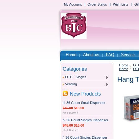
My Account
Order Status
Wish Lists
Gif
Home
About us
FAQ
Service
Home
OTC
Categories
Home
OTC
OTC - Singles
Hang T
Vending
New Products
d. 36 Count Small Dispenser
$45.00
$16.00
h. 36 Count Singles Dispenser
$45.00
$16.00
f. 36 Count Singles Dispenser