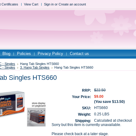
t Certificates
View Cart
Sign in
or
Create an account
Blog
Policies
Privacy Policy
Contact us
 - Singles
Hang Tab Singles HTS660
 - Singles
3. Hang Tab Singles
Hang Tab Singles HTS660
ab Singles HTS660
$22.50
RRP:
$9.00
Your Price:
(You save
$13.50
)
HTS660
SKU:
0.25 LBS
Weight:
Calculated at checkout
Shipping:
Sorry but this item is currently unavailable.
Please check back at a later stage.