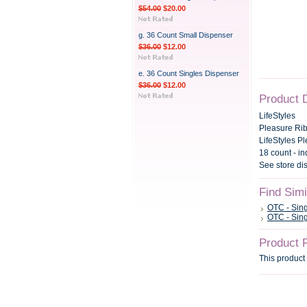
$54.00
$20.00
g. 36 Count Small Dispenser
$36.00
$12.00
e. 36 Count Singles Dispenser
$36.00
$12.00
Product 
LifeStyles
Pleasure Ri
LifeStyles P
18 count - i
See store di
Find Sim
OTC - Sin
OTC - Sin
Product 
This product 