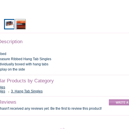
Description
bbed
leasure Ribbed Hang Tab Singles
ndividually boxed with hang tabs
splay on the side
ilar Products by Category
gles
gles
3. Hang Tab Singles
Reviews
hasn't received any reviews yet. Be the first to review this product!