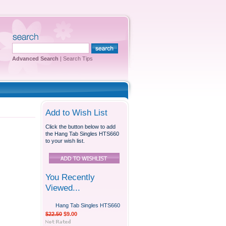
Advanced Search
|
Search Tips
Add to Wish List
Click the button below to add
the Hang Tab Singles HTS660
to your wish list.
You Recently
Viewed...
Hang Tab Singles HTS660
$22.50
$9.00